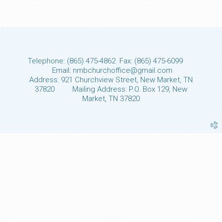
Telephone: (865) 475-4862 Fax: (865) 475-6099
Email: nmbchurchoffice@gmail.com
Address: 921 Churchview Street, New Market, TN
37820 Mailing Address: P.O. Box 129, New
Market, TN 37820
church