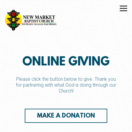
Skip to main content
ONLINE GIVING
Please click the button below to give. Thank you
for partnering with what God is doing through our
Church!
MAKE A DONATION