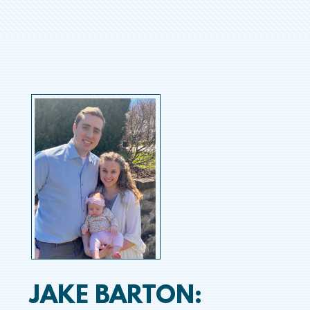
JAKE BARTON: