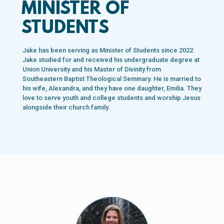
MINISTER OF
STUDENTS
Jake has been serving as Minister of Students since 2022.
Jake studied for and received his undergraduate degree at
Union University and his Master of Divinity from
Southeastern Baptist Theological Seminary. He is married to
his wife, Alexandra, and they have one daughter, Emilia. They
love to serve youth and college students and worship Jesus
alongside their church family.