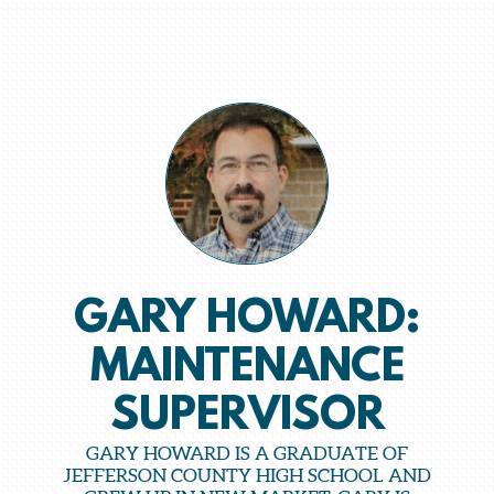
GARY HOWARD:
MAINTENANCE
SUPERVISOR
GARY HOWARD IS A GRADUATE OF
JEFFERSON COUNTY HIGH SCHOOL AND