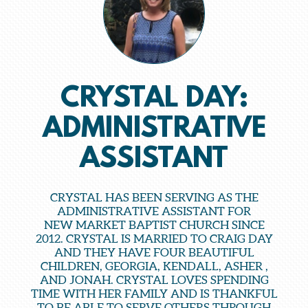
CRYSTAL DAY:
ADMINISTRATIVE
ASSISTANT
CRYSTAL HAS BEEN SERVING AS THE
ADMINISTRATIVE ASSISTANT FOR
NEW MARKET BAPTIST CHURCH SINCE
2012. CRYSTAL IS MARRIED TO CRAIG DAY
AND THEY HAVE FOUR BEAUTIFUL
CHILDREN, GEORGIA, KENDALL, ASHER ,
AND JONAH. CRYSTAL LOVES SPENDING
TIME WITH HER FAMILY AND IS THANKFUL
TO BE ABLE TO SERVE OTHERS THROUGH