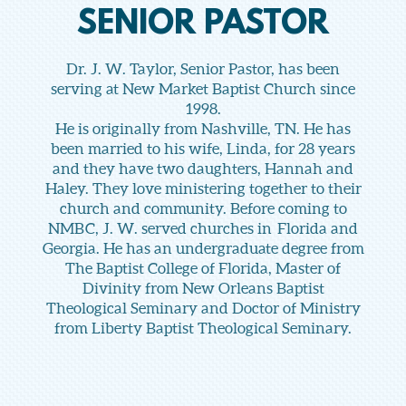
SENIOR PASTOR
Dr. J. W. Taylor, Senior Pastor, has been
serving at New Market Baptist Church since
1998.
He is originally from Nashville, TN. He has
been married to his wife, Linda, for 28 years
and they have two daughters, Hannah and
Haley. They love ministering together to their
church and community. Before coming to
NMBC, J. W. served churches in Florida and
Georgia. He has an undergraduate degree from
The Baptist College of Florida, Master of
Divinity from New Orleans Baptist
Theological Seminary and Doctor of Ministry
from Liberty Baptist Theological Seminary.