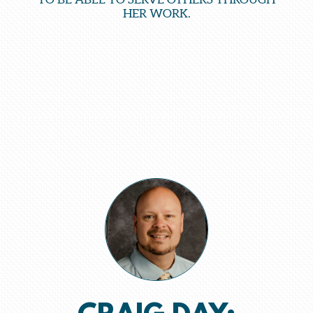
HER WORK.