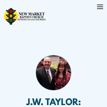
Skip to main content
J.W. TAYLOR: