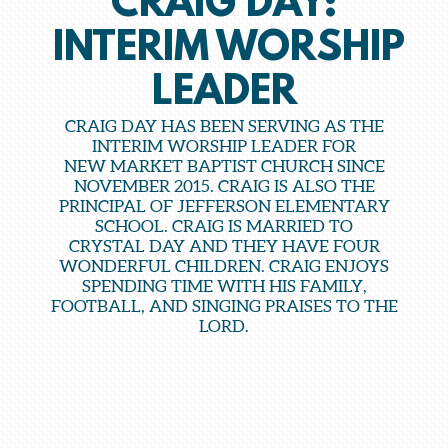
CRAIG DAY:
INTERIM WORSHIP
LEADER
CRAIG DAY HAS BEEN SERVING AS THE
INTERIM WORSHIP LEADER FOR
NEW MARKET BAPTIST CHURCH SINCE
NOVEMBER 2015. CRAIG IS ALSO THE
PRINCIPAL OF JEFFERSON ELEMENTARY
SCHOOL. CRAIG IS MARRIED TO
CRYSTAL DAY AND THEY HAVE FOUR
WONDERFUL CHILDREN. CRAIG ENJOYS
SPENDING TIME WITH HIS FAMILY,
FOOTBALL, AND SINGING PRAISES TO THE
LORD.