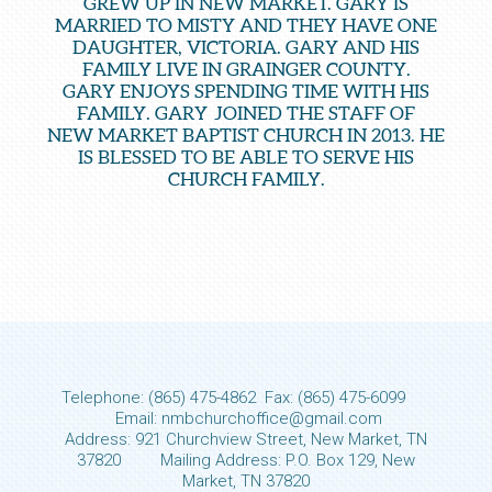
GREW UP IN NEW MARKET. GARY IS
MARRIED TO MISTY AND THEY HAVE ONE
DAUGHTER, VICTORIA. GARY AND HIS
FAMILY LIVE IN GRAINGER COUNTY.
GARY ENJOYS SPENDING TIME WITH HIS
FAMILY. GARY JOINED THE STAFF OF
NEW MARKET BAPTIST CHURCH IN 2013. HE
IS BLESSED TO BE ABLE TO SERVE HIS
CHURCH FAMILY.
Telephone: (865) 475-4862 Fax: (865) 475-6099
Email: nmbchurchoffice@gmail.com
Address: 921 Churchview Street, New Market, TN
37820 Mailing Address: P.O. Box 129, New
Market, TN 37820